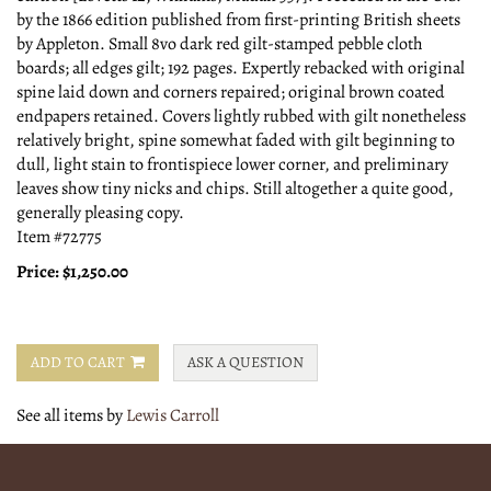
by the 1866 edition published from first-printing British sheets
by Appleton. Small 8vo dark red gilt-stamped pebble cloth
boards; all edges gilt; 192 pages. Expertly rebacked with original
spine laid down and corners repaired; original brown coated
endpapers retained. Covers lightly rubbed with gilt nonetheless
relatively bright, spine somewhat faded with gilt beginning to
dull, light stain to frontispiece lower corner, and preliminary
leaves show tiny nicks and chips. Still altogether a quite good,
generally pleasing copy.
Item #72775
Price:
$1,250.00
ADD TO CART
ASK A QUESTION
See all items by
Lewis Carroll