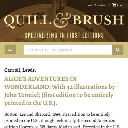
Skip
Your Account
|
Cart
to
main
content
TOGGLE MAIN NAVIGATION
SUB
Carroll, Lewis.
ALICE'S ADVENTURES IN
WONDERLAND: With 42 illustrations by
John Tenniel; [first edition to be entirely
printed in the U.S.].
Boston:
Lee and Shepard,
1869.
First edition to be entirely
printed in the U.S., though technically the second American
edition [Lovetts 12; Williams, Madan 357]. Preceded in the U.S.