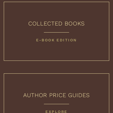
COLLECTED BOOKS
COLLECTED
E-BOOK EDITION
BOOKS
AUTHOR PRICE GUIDES
AUTHOR
EXPLORE