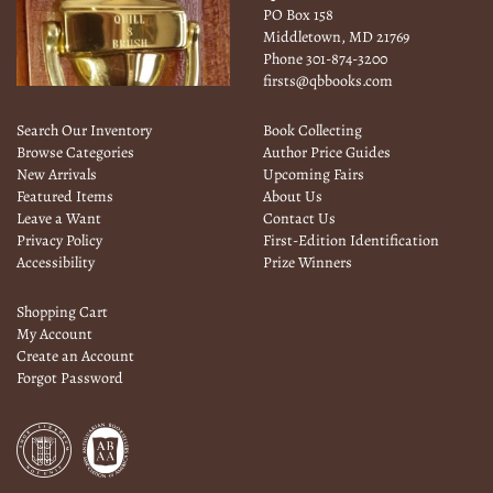
PO Box 158
Middletown, MD 21769
Phone
301-874-3200
firsts@qbbooks.com
Search Our Inventory
Book Collecting
Browse Categories
Author Price Guides
New Arrivals
Upcoming Fairs
Featured Items
About Us
Leave a Want
Contact Us
Privacy Policy
First-Edition Identification
Accessibility
Prize Winners
Shopping Cart
My Account
Create an Account
Forgot Password