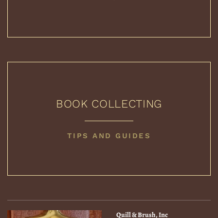
PRICE
GUIDES
BOOK COLLECTING
BOOK
TIPS AND GUIDES
COLLECTING
Quill & Brush, Inc