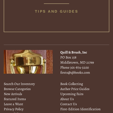
BOOK
TIPS AND GUIDES
COLLECTING
Quill & Brush, Inc
PO Box 158
Middletown, MD 21769
Phone
301-874-3200
firsts@qbbooks.com
Search Our Inventory
Book Collecting
Browse Categories
Author Price Guides
New Arrivals
Upcoming Fairs
Featured Items
About Us
Leave a Want
Contact Us
Privacy Policy
First-Edition Identification