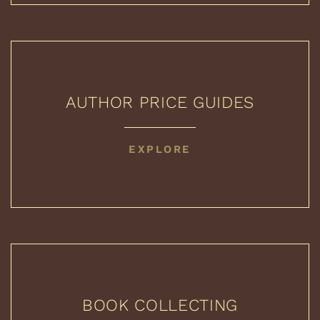
AUTHOR PRICE GUIDES
AUTHOR
EXPLORE
PRICE
GUIDES
BOOK COLLECTING