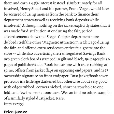
them and earn a 4.5% interest instead. (Unfortunately for all
involved, Henry Siegel and his partner, Frank Vogel, would later
be accused of using monies from the bank to finance their
department stores as well as receiving bank deposits while
insolvent.) Although nothing on the jacket explicitly states that it
was made for distribution at or during the fair, period
advertisements show that Siegel-Cooper department store
dubbed itself the other “Magnetic Attraction” in Chicago during
the fair, and offered extra services to entice fair-goers into the
store -- while also advertising their unregulated Savings Bank.
8vo green cloth boards stamped in gilt and black; 194 pages plus 6
pages of publisher’s ads. Book is near fine with trace rubbing at
spine, offsets from jacket flaps on opposing endpapers, and 1897
ownership signature on front endpaper. Dust jacket/book cover
protector is a little age darkened but otherwise about very good
with edges rubbed, corners nicked, short narrow hole to one
fold, and few inconspicuous tears. We can find no other example
of a similarly styled dust jacket. Rare.
Item #72755
Price:
$600.00