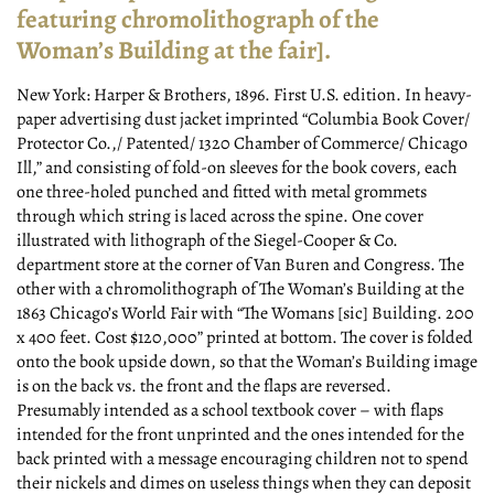
featuring chromolithograph of the
Woman’s Building at the fair].
New York:
Harper & Brothers,
1896.
First U.S. edition. In heavy-
paper advertising dust jacket imprinted “Columbia Book Cover/
Protector Co.,/ Patented/ 1320 Chamber of Commerce/ Chicago
Ill,” and consisting of fold-on sleeves for the book covers, each
one three-holed punched and fitted with metal grommets
through which string is laced across the spine. One cover
illustrated with lithograph of the Siegel-Cooper & Co.
department store at the corner of Van Buren and Congress. The
other with a chromolithograph of The Woman’s Building at the
1863 Chicago’s World Fair with “The Womans [sic] Building. 200
x 400 feet. Cost $120,000” printed at bottom. The cover is folded
onto the book upside down, so that the Woman’s Building image
is on the back vs. the front and the flaps are reversed.
Presumably intended as a school textbook cover – with flaps
intended for the front unprinted and the ones intended for the
back printed with a message encouraging children not to spend
their nickels and dimes on useless things when they can deposit