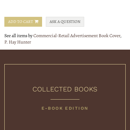
ADD TO CART
ASK A QUESTION
See all items by
Commercial-Retail Advertisement Book Cover
,
P. Hay Hunter
COLLECTED BOOKS
COLLECTED
E-BOOK EDITION
BOOKS