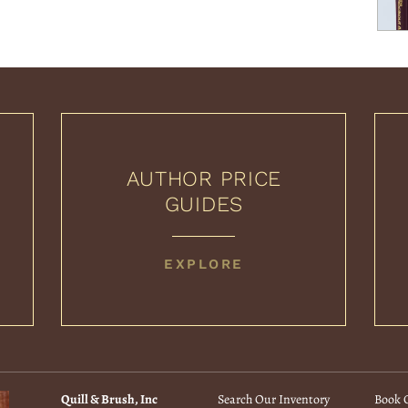
AUTHOR PRICE
GUIDES
AUTHOR
EXPLORE
PRICE
GUIDES
Quill & Brush, Inc
Search Our Inventory
Book C