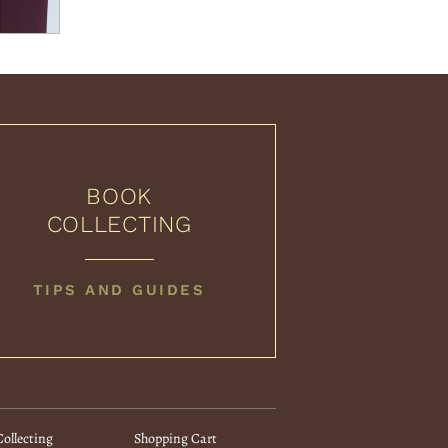
BOOK
COLLECTING
BOOK
TIPS AND GUIDES
COLLECTING
ollecting
Shopping Cart