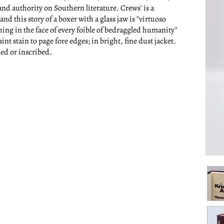
nd authority on Southern literature. Crews' is a
d this story of a boxer with a glass jaw is "virtuoso
hing in the face of every foible of bedraggled humanity"
aint stain to page fore edges; in bright, fine dust jacket.
ned or inscribed.