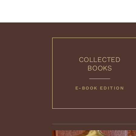
COLLECTED
BOOKS
COLLECTED
E-BOOK EDITION
BOOKS