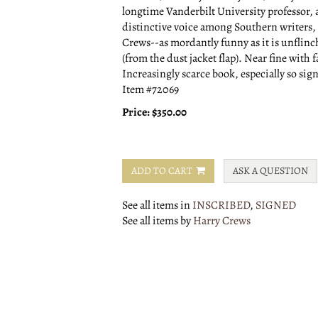
longtime Vanderbilt University professor, a
distinctive voice among Southern writers, an
Crews--as mordantly funny as it is unflinc
(from the dust jacket flap). Near fine with f
Increasingly scarce book, especially so sig
Item #72069
Price:
$350.00
ADD TO CART
ASK A QUESTION
See all items in
INSCRIBED
,
SIGNED
See all items by
Harry Crews