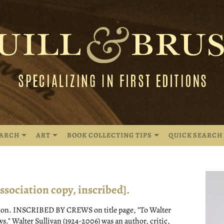
EARCH
ART
BOOK COLLECTING TIPS
QUICK SEARCH
ciation copy, inscribed].
tion. INSCRIBED BY CREWS on title page, "To Walter
s." Walter Sullivan (1924-2006) was an author, critic,