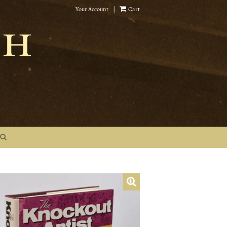
Your Account
|
Cart