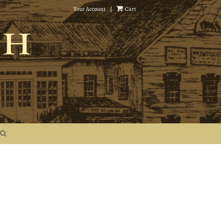
Your Account
|
Cart