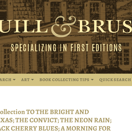
EARCH
ART
BOOK COLLECTING TIPS
QUICK SEARCH
 collection TO THE BRIGHT AND
XAS; THE CONVICT; THE NEON RAIN;
ACK CHERRY BLUES; A MORNING FOR