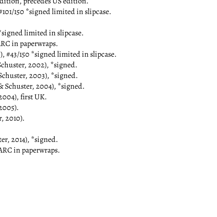
tion, precedes US edition.
01/150 *signed limited in slipcase.
signed limited in slipcase.
RC in paperwraps.
#43/150 *signed limited in slipcase.
ster, 2002), *signed.
huster, 2003), *signed.
chuster, 2004), *signed.
04), first UK.
2005).
 2010).
, 2014), *signed.
ARC in paperwraps.