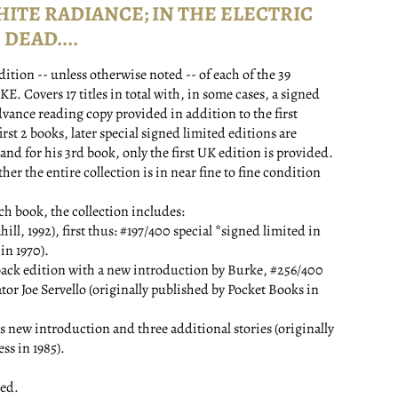
HITE RADIANCE; IN THE ELECTRIC
DEAD....
edition -- unless otherwise noted -- of each of the 39
Covers 17 titles in total with, in some cases, a signed
dvance reading copy provided in addition to the first
first 2 books, later special signed limited editions are
, and for his 3rd book, only the first UK edition is provided.
r the entire collection is in near fine to fine condition
ach book, the collection includes:
992), first thus: #197/400 special *signed limited in
in 1970).
back edition with a new introduction by Burke, #256/400
tor Joe Servello (originally published by Pocket Books in
 new introduction and three additional stories (originally
ss in 1985).
ed.