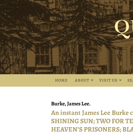
Skip
to
main
content
HOME
ABOUT
VISIT US
S
Burke, James Lee.
An instant James Lee Burke
SHINING SUN; TWO FOR TE
HEAVEN’S PRISONERS; BL