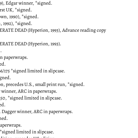
), Edgar winner, *signed.
st UK, *signed.
, 1990), *signed.
1992), *signed.
E DEAD (Hyperion, 1993), Advance reading copy
ATE DEAD (Hyperion, 1993).
.
n paperwraps.
ed.
/175 *signed limited in slipcase.
gned.
 precedes U.S., small print run, *signed.
winner, ARC in paperwraps.
0, *signed limited in slipcase.
ed.
 Dagger winner, ARC in paperwraps.
ned.
aperwraps.
signed limited in slipcase.