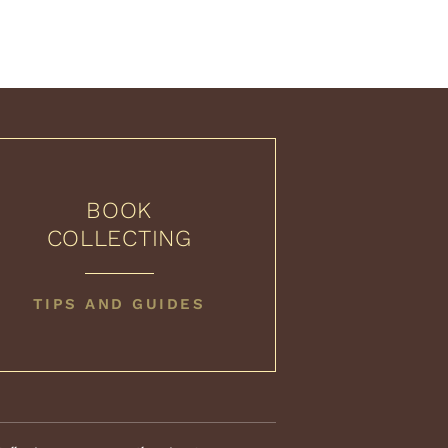
BOOK
COLLECTING
BOOK
TIPS AND GUIDES
COLLECTING