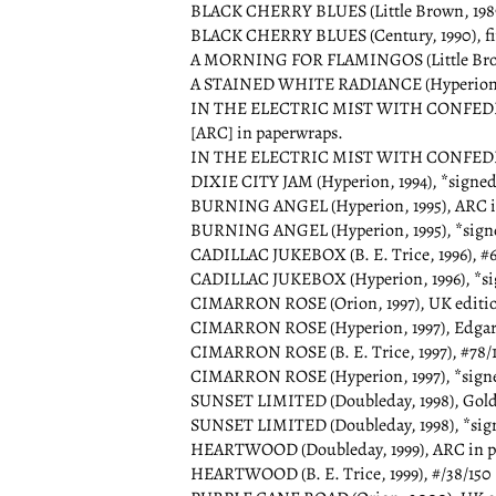
BLACK CHERRY BLUES (Little Brown, 1989
BLACK CHERRY BLUES (Century, 1990), fir
A MORNING FOR FLAMINGOS (Little Brown
A STAINED WHITE RADIANCE (Hyperion, 
IN THE ELECTRIC MIST WITH CONFEDERAT
[ARC] in paperwraps.
IN THE ELECTRIC MIST WITH CONFEDER
DIXIE CITY JAM (Hyperion, 1994), *signed
BURNING ANGEL (Hyperion, 1995), ARC i
BURNING ANGEL (Hyperion, 1995), *sign
CADILLAC JUKEBOX (B. E. Trice, 1996), #66
CADILLAC JUKEBOX (Hyperion, 1996), *si
CIMARRON ROSE (Orion, 1997), UK edition,
CIMARRON ROSE (Hyperion, 1997), Edgar 
CIMARRON ROSE (B. E. Trice, 1997), #78/15
CIMARRON ROSE (Hyperion, 1997), *sign
SUNSET LIMITED (Doubleday, 1998), Gold
SUNSET LIMITED (Doubleday, 1998), *sig
HEARTWOOD (Doubleday, 1999), ARC in p
HEARTWOOD (B. E. Trice, 1999), #/38/150 *