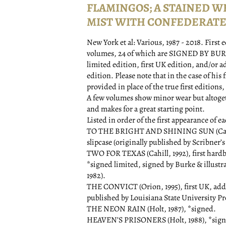
FLAMINGOS; A STAINED W
MIST WITH CONFEDERATE 
New York et al:
Various,
1987 - 2018.
First 
volumes, 24 of which are SIGNED BY BURKE. 
limited edition, first UK edition, and/or a
edition. Please note that in the case of his 
provided in place of the true first editions
A few volumes show minor wear but altogethe
and makes for a great starting point.
Listed in order of the first appearance of e
TO THE BRIGHT AND SHINING SUN (Cahill, 1
slipcase (originally published by Scribner’s 
TWO FOR TEXAS (Cahill, 1992), first hard
*signed limited, signed by Burke & illustra
1982).
THE CONVICT (Orion, 1995), first UK, adds
published by Louisiana State University Pre
THE NEON RAIN (Holt, 1987), *signed.
HEAVEN’S PRISONERS (Holt, 1988), *sign