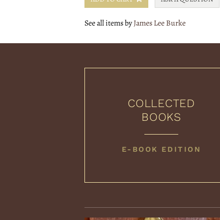
See all items by
James Lee Burke
COLLECTED
BOOKS
COLLECTED
E-BOOK EDITION
BOOKS