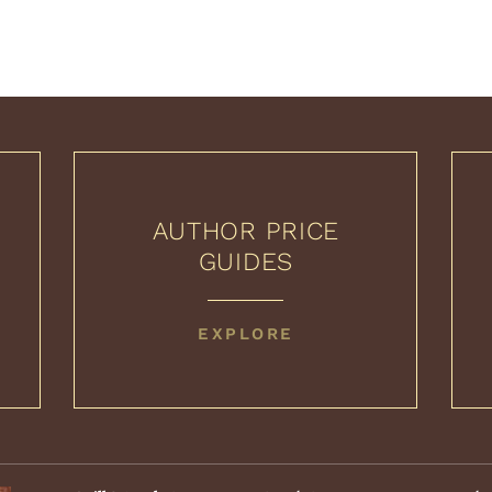
AUTHOR PRICE
GUIDES
AUTHOR
EXPLORE
PRICE
GUIDES