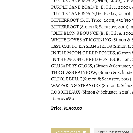
PURPLE CANE ROAD (Orion, 2000), UK edi
PURPLE CANE ROAD (B. E. Trice, 2000), #1
PURPLE CANE ROAD (Doubleday, 2000).
BITTERROOT (B. E. Trice, 2001), #32/150 *
BITTERROOT (Simon & Schuster, 2001), A
JOLIE BLON’S BOUNCE (B. E. Trice, 2002), 
WHITE DOVES AT MORNING (Simon & Schu
LAST CAR TO ELYSIAN FIELDS (Simon & Sc
IN THE MOON OF RED PONIES, (Simon & S
IN THE MOON OF RED PONIES, (Orion, 20
CRUSADER’S CROSS, (Simon & Schuster, 
THE GLASS RAINBOW, (Simon & Schuster,
CREOLE BELLE (Simon & Schuster, 2012).
WAYFARING STRANGER (Simon & Schuster
ROBICHEAUX (Simon & Schuster, 2018), 
Item #71680
Price:
$2,500.00
ADD TO CART
ASK A QUESTION