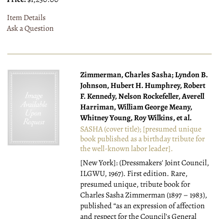
Item Details
Ask a Question
Zimmerman, Charles Sasha; Lyndon B.
Johnson, Hubert H. Humphrey, Robert
F. Kennedy, Nelson Rockefeller, Averell
Harriman, William George Meany,
Whitney Young, Roy Wilkins, et al.
SASHA (cover title); [presumed unique
book published as a birthday tribute for
the well-known labor leader].
[New York]: (Dressmakers' Joint Council,
ILGWU, 1967).
First edition. Rare,
presumed unique, tribute book for
Charles Sasha Zimmerman (1897 – 1983),
published “as an expression of affection
and respect for the Council's General