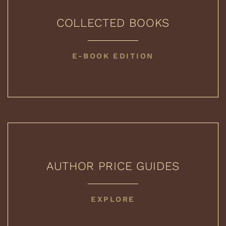
COLLECTED BOOKS
COLLECTED
E-BOOK EDITION
BOOKS
AUTHOR PRICE GUIDES
AUTHOR
EXPLORE
PRICE
GUIDES