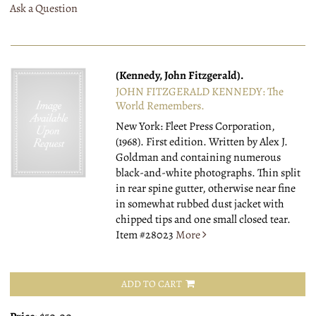
Ask a Question
(Kennedy, John Fitzgerald).
JOHN FITZGERALD KENNEDY: The
World Remembers.
New York: Fleet Press Corporation,
(1968).
First edition. Written by Alex J.
Goldman and containing numerous
black-and-white photographs. Thin split
in rear spine gutter, otherwise near fine
in somewhat rubbed dust jacket with
chipped tips and one small closed tear.
Item #28023
More
ADD TO CART