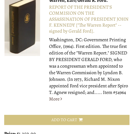
Warren, Earl; Gerald R. Ford.
REPORT OF THE PRESIDENT'S
COMMISION ON THE
ASSASSINATION OF PRESIDENT JOHN
F. KENNEDY ["The Warren Report" --
signed by Gerald Ford].
Washington, DC: Government Printing
Office, (1964).
First edition. The true first
edition of the "Warren Report." SIGNED
BY PRESIDENT GERALD FORD, who
was a congressman when appointed to
the Warren Commission by Lyndon B.
Johnson. (In 1973, Richard M. Nixon
appointed Ford vice president after Spiro
T. Agnew resigned; and.....
Item #54964
More
ADD TO CART
Price:
$1,250.00