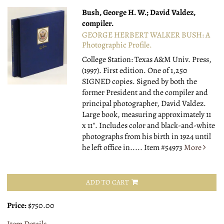
Bush, George H. W.; David Valdez,
compiler.
GEORGE HERBERT WALKER BUSH: A
Photographic Profile.
College Station: Texas A&M Univ. Press,
(1997).
First edition. One of 1,250
SIGNED copies. Signed by both the
former President and the compiler and
principal photographer, David Valdez.
Large book, measuring approximately 11
x 11". Includes color and black-and-white
photographs from his birth in 1924 until
he left office in.....
Item #54973
More
ADD TO CART
Price:
$750.00