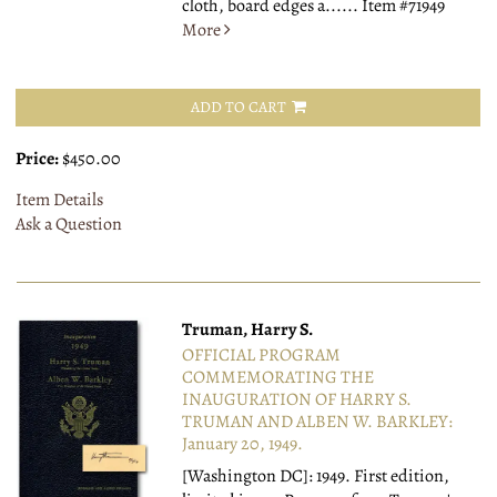
cloth, board edges a......
Item #71949
More
ADD TO CART
Price:
$450.00
Item Details
Ask a Question
Truman, Harry S.
OFFICIAL PROGRAM
COMMEMORATING THE
INAUGURATION OF HARRY S.
TRUMAN AND ALBEN W. BARKLEY:
January 20, 1949.
[Washington DC]: 1949.
First edition,