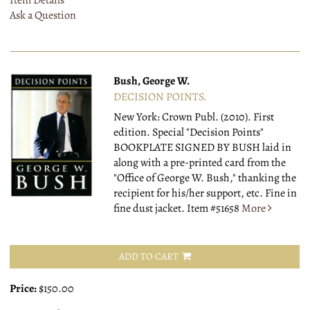
Item Details
Ask a Question
Bush, George W.
DECISION POINTS.
New York: Crown Publ. (2010).
First
edition. Special "Decision Points"
BOOKPLATE SIGNED BY BUSH laid in
along with a pre-printed card from the
"Office of George W. Bush," thanking the
recipient for his/her support, etc. Fine in
fine dust jacket.
Item #51658
More
ADD TO CART
Price:
$150.00