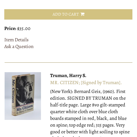
ADD TO CART
Price:
$35.00
Item Details
Ask a Question
Truman, Harry S.
MR. CITIZEN; [Signed by Truman].
(New York): Bernard Geis, (1960).
First
edition. SIGNED BY TRUMAN on the
half-title page. Large 8vo gilt-stamped
quarter white cloth over blue cloth
boards stamped in red, black, and blue
on spine; top edge red; 315 pages. Very
good or better with light soiling to spine