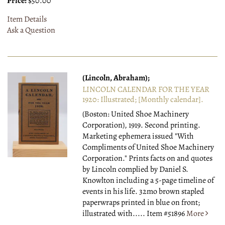
Price:
$50.00
Item Details
Ask a Question
(Lincoln, Abraham);
LINCOLN CALENDAR FOR THE YEAR
1920: Illustrated; [Monthly calendar].
(Boston: United Shoe Machinery
Corporation), 1919.
Second printing.
Marketing ephemera issued "With
Compliments of United Shoe Machinery
Corporation." Prints facts on and quotes
by Lincoln complied by Daniel S.
Knowlton including a 5-page timeline of
events in his life. 32mo brown stapled
paperwraps printed in blue on front;
illustrated with.....
Item #51896
More