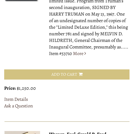
limited issue. Program from Truman's
second inauguration, SIGNED BY
HARRY TRUMAN on May 13, 1967. One
of an undesignated number of copies of
the "Limited DeLuxe Edition," this being
number 781 and signed by MELVIN D.
HILDRETH, General Chairman of the
Inaugural Committee, presumably as.....
Item #53710
More
ADD TO CART
Price:
$1,250.00
Item Details
Ask a Question