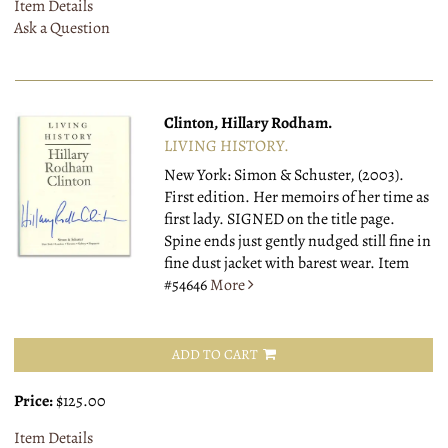
Item Details
Ask a Question
Clinton, Hillary Rodham.
LIVING HISTORY.
New York: Simon & Schuster, (2003).
First edition. Her memoirs of her time as
first lady. SIGNED on the title page.
Spine ends just gently nudged still fine in
fine dust jacket with barest wear.
Item
#54646
More
ADD TO CART
Price:
$125.00
Item Details