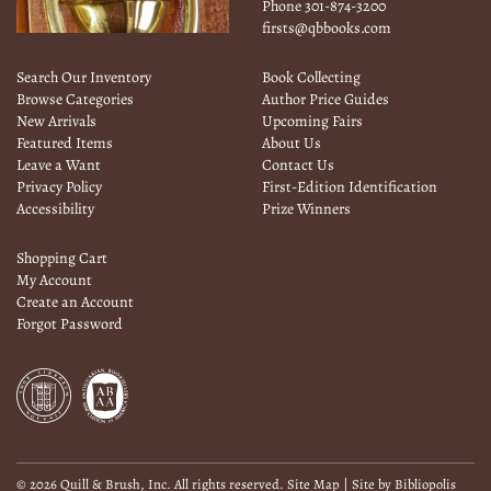
Phone
301-874-3200
firsts@qbbooks.com
Search Our Inventory
Book Collecting
Browse Categories
Author Price Guides
New Arrivals
Upcoming Fairs
Featured Items
About Us
Leave a Want
Contact Us
Privacy Policy
First-Edition Identification
Accessibility
Prize Winners
Shopping Cart
My Account
Create an Account
Forgot Password
© 2026 Quill & Brush, Inc. All rights reserved.
Site Map
|
Site by Bibliopolis