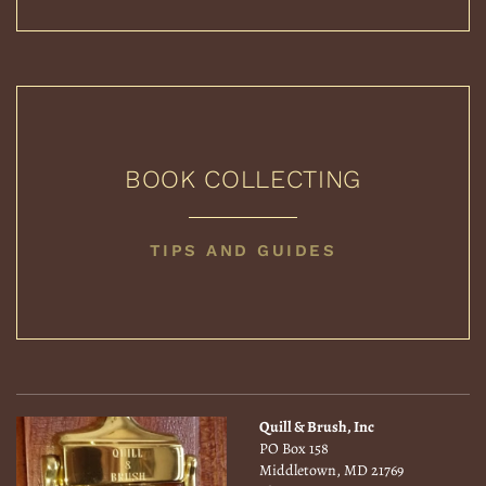
BOOK COLLECTING
BOOK
TIPS AND GUIDES
COLLECTING
Quill & Brush, Inc
PO Box 158
Middletown, MD 21769