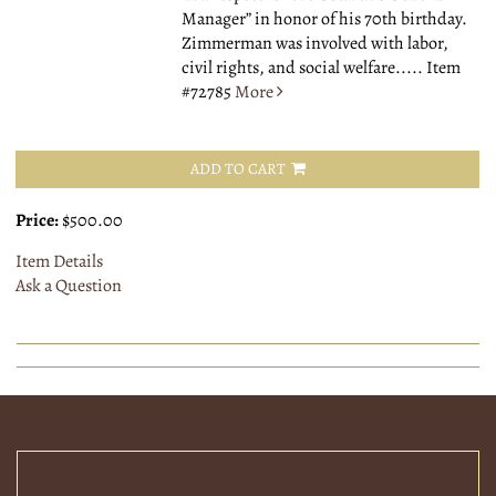
Manager” in honor of his 70th birthday.
Zimmerman was involved with labor,
civil rights, and social welfare.....
Item
#72785
More
ADD TO CART
Price:
$500.00
Item Details
Ask a Question