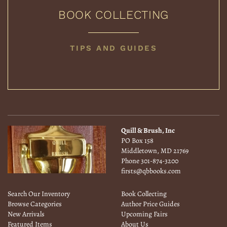
BOOK COLLECTING
BOOK
TIPS AND GUIDES
COLLECTING
Quill & Brush, Inc
PO Box 158
Middletown, MD 21769
Phone
301-874-3200
firsts@qbbooks.com
Search Our Inventory
Book Collecting
Browse Categories
Author Price Guides
New Arrivals
Upcoming Fairs
Featured Items
About Us