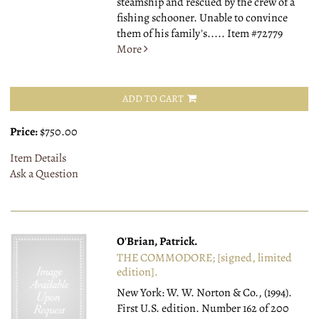
steamship and rescued by the crew of a
fishing schooner. Unable to convince
them of his family's.....
Item #72779
More
ADD TO CART
Price:
$750.00
Item Details
Ask a Question
O'Brian, Patrick.
THE COMMODORE; [signed, limited
edition].
New York: W. W. Norton & Co., (1994).
First U.S. edition. Number 162 of 200