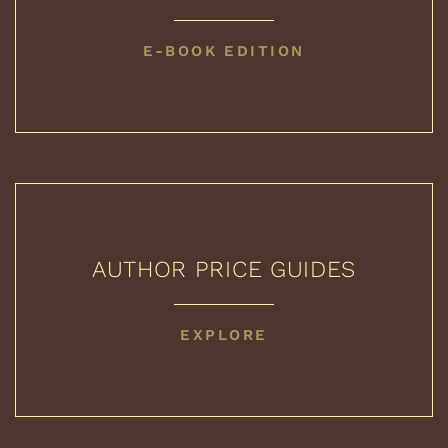
COLLECTED
E-BOOK EDITION
BOOKS
AUTHOR PRICE GUIDES
AUTHOR
EXPLORE
PRICE
GUIDES