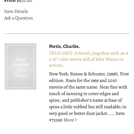
Price:
$475.00
Item Details
Ask a Question
Portis, Charles.
TRUE GRIT: A Novel; [together with an 8
x 10" color movie still of John Wayne in
action].
New York: Simon & Schuster, (1968).
First
edition. Basis for the 1969 and 2010
movies of the same name. Near fine with
touch of sunning to cover edges and
spine, and publisher's name at base of
spine a little rubbed but still readable; in
very good or better dust jacket.....
Item
#72560
More