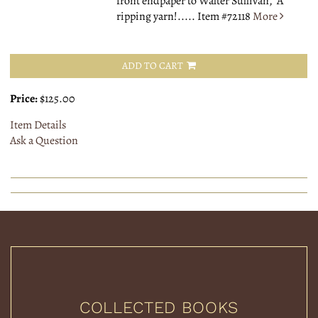
front endpaper to Walter Sullivan, "A
ripping yarn!.....
Item #72118
More
ADD TO CART
Price:
$125.00
Item Details
Ask a Question
COLLECTED BOOKS