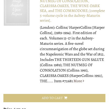
NUTMEG OF CONSOLATION,
CLARISSA OAKES, THE WINE-DARK
SEA, and THE COMMODORE; [complete
5-volume cycle in the Aubrey-Maturin
series].
(London): Collins/ HarperCollins [Harper
Collins], (1989-1994).
First edition of
each. Volumes 13-17 in the Aubrey-
Maturin series. A five-novel
circumnavigation of the globe set during
the Napoleonic Wars and the War of 1812.
Includes THE THIRTEEN GUN SALUTE
(Collins: 1989); THE NUTMEG OF
CONSOLATION (Collins: 1991),
CLARISSA OAKES (HarperCollins: 1992),
THE.....
Item #72681
More
ADD TO CART