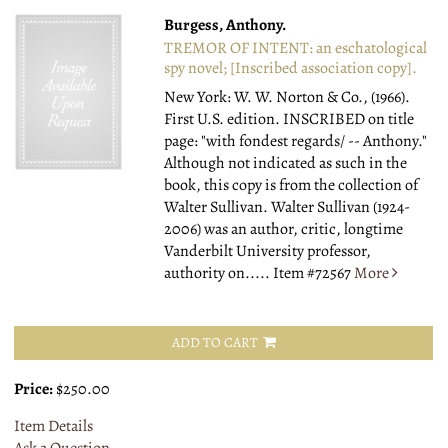
Burgess, Anthony.
TREMOR OF INTENT: an eschatological
spy novel; [Inscribed association copy].
New York: W. W. Norton & Co., (1966).
First U.S. edition. INSCRIBED on title
page: "with fondest regards/ -- Anthony."
Although not indicated as such in the
book, this copy is from the collection of
Walter Sullivan. Walter Sullivan (1924-
2006) was an author, critic, longtime
Vanderbilt University professor,
authority on.....
Item #72567
More
ADD TO CART
Price:
$250.00
Item Details