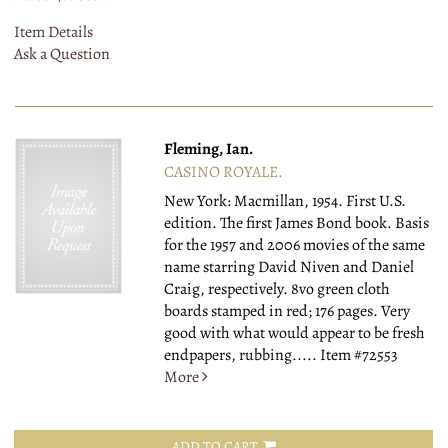
Item Details
Ask a Question
Fleming, Ian.
CASINO ROYALE.
New York: Macmillan, 1954.
First U.S.
edition. The first James Bond book. Basis
for the 1957 and 2006 movies of the same
name starring David Niven and Daniel
Craig, respectively. 8vo green cloth
boards stamped in red; 176 pages. Very
good with what would appear to be fresh
endpapers, rubbing.....
Item #72553
More
ADD TO CART