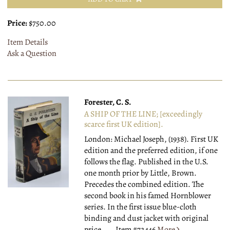
Price:
$750.00
Item Details
Ask a Question
Forester, C. S.
A SHIP OF THE LINE; [exceedingly
scarce first UK edition].
London: Michael Joseph, (1938).
First UK
edition and the preferred edition, if one
follows the flag. Published in the U.S.
one month prior by Little, Brown.
Precedes the combined edition. The
second book in his famed Hornblower
series. In the first issue blue-cloth
binding and dust jacket with original
price.....
Item #72446
More