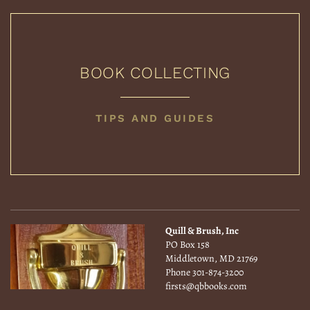
BOOK COLLECTING
BOOK
TIPS AND GUIDES
COLLECTING
Quill & Brush, Inc
PO Box 158
Middletown, MD 21769
Phone
301-874-3200
firsts@qbbooks.com