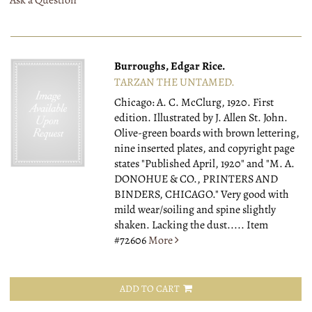
Ask a Question
Burroughs, Edgar Rice.
TARZAN THE UNTAMED.
Chicago: A. C. McClurg, 1920.
First
edition. Illustrated by J. Allen St. John.
Olive-green boards with brown lettering,
nine inserted plates, and copyright page
states "Published April, 1920" and "M. A.
DONOHUE & CO., PRINTERS AND
BINDERS, CHICAGO." Very good with
mild wear/soiling and spine slightly
shaken. Lacking the dust.....
Item
#72606
More
ADD TO CART