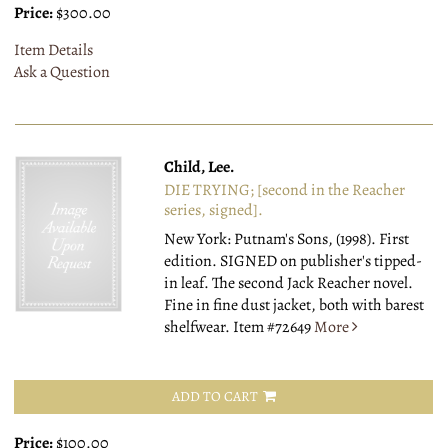
Price:
$300.00
Item Details
Ask a Question
Child, Lee.
DIE TRYING; [second in the Reacher
series, signed].
New York: Putnam's Sons, (1998).
First
edition. SIGNED on publisher's tipped-
in leaf. The second Jack Reacher novel.
Fine in fine dust jacket, both with barest
shelfwear.
Item #72649
More
ADD TO CART
Price:
$100.00