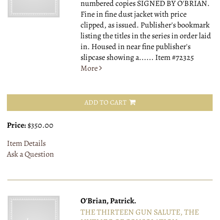
numbered copies SIGNED BY O'BRIAN.
Fine in fine dust jacket with price
clipped, as issued. Publisher's bookmark
listing the titles in the series in order laid
in. Housed in near fine publisher's
slipcase showing a......
Item #72325
More
ADD TO CART
Price:
$350.00
Item Details
Ask a Question
O'Brian, Patrick.
THE THIRTEEN GUN SALUTE, THE