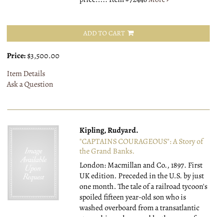
ADD TO CART
Price:
$3,500.00
Item Details
Ask a Question
Kipling, Rudyard.
"CAPTAINS COURAGEOUS": A Story of
the Grand Banks.
London: Macmillan and Co., 1897.
First
UK edition. Preceded in the U.S. by just
one month. The tale of a railroad tycoon's
spoiled fifteen year-old son who is
washed overboard from a transatlantic