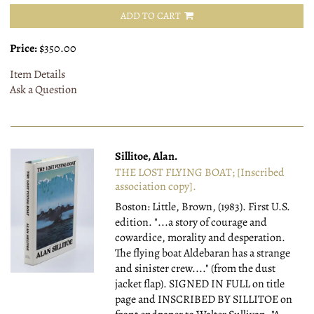
ADD TO CART
Price:
$350.00
Item Details
Ask a Question
Sillitoe, Alan.
THE LOST FLYING BOAT; [Inscribed
association copy].
Boston: Little, Brown, (1983).
First U.S.
edition. "...a story of courage and
cowardice, morality and desperation.
The flying boat Aldebaran has a strange
and sinister crew...." (from the dust
jacket flap). SIGNED IN FULL on title
page and INSCRIBED BY SILLITOE on