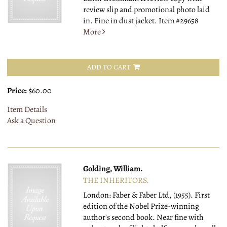
review slip and promotional photo laid
in. Fine in dust jacket.
Item #29658
More
ADD TO CART
Price:
$60.00
Item Details
Ask a Question
Golding, William.
THE INHERITORS.
London: Faber & Faber Ltd, (1955).
First
edition of the Nobel Prize-winning
author's second book. Near fine with