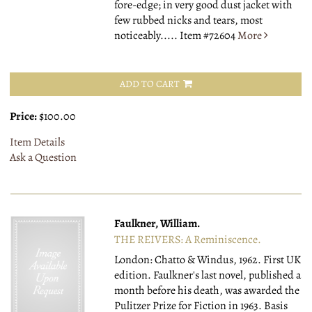
fore-edge; in very good dust jacket with
few rubbed nicks and tears, most
noticeably.....
Item #72604
More
ADD TO CART
Price:
$100.00
Item Details
Ask a Question
Faulkner, William.
THE REIVERS: A Reminiscence.
London: Chatto & Windus, 1962.
First UK
edition. Faulkner's last novel, published a
month before his death, was awarded the
Pulitzer Prize for Fiction in 1963. Basis