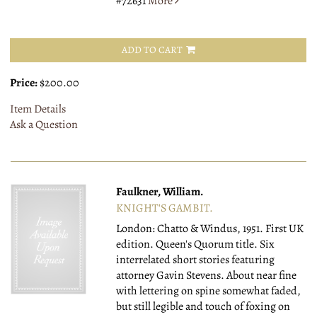
#72631
More
ADD TO CART
Price:
$200.00
Item Details
Ask a Question
Faulkner, William.
KNIGHT'S GAMBIT.
London: Chatto & Windus, 1951.
First UK
edition. Queen's Quorum title. Six
interrelated short stories featuring
attorney Gavin Stevens. About near fine
with lettering on spine somewhat faded,
but still legible and touch of foxing on