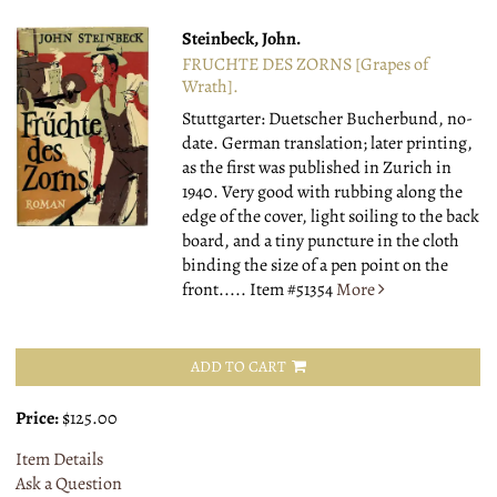
Steinbeck, John.
FRUCHTE DES ZORNS [Grapes of
Wrath].
Stuttgarter: Duetscher Bucherbund, no-
date.
German translation; later printing,
as the first was published in Zurich in
1940. Very good with rubbing along the
edge of the cover, light soiling to the back
board, and a tiny puncture in the cloth
binding the size of a pen point on the
front.....
Item #51354
More
ADD TO CART
Price:
$125.00
Item Details
Ask a Question