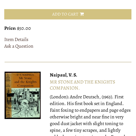
ADD TO CART
Price:
$50.00
Item Details
Ask a Question
Naipaul, V. S.
MR STONE AND THE KNIGHTS
COMPANION.
(London): Andre Deutsch, (1963).
First
edition. His first book set in England.
Faint foxing to endpapers and page edges
otherwise bright and near fine in very
good dust jacket with slight toning to
spine, a few tiny scrapes, and lightly