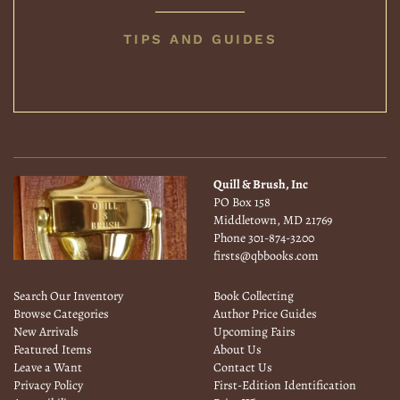
BOOK
TIPS AND GUIDES
COLLECTING
Quill & Brush, Inc
PO Box 158
Middletown, MD 21769
Phone
301-874-3200
firsts@qbbooks.com
Search Our Inventory
Book Collecting
Browse Categories
Author Price Guides
New Arrivals
Upcoming Fairs
Featured Items
About Us
Leave a Want
Contact Us
Privacy Policy
First-Edition Identification