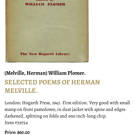
(Melville, Herman) William Plomer.
SELECTED POEMS OF HERMAN
MELVILLE.
London:
Hogarth Press,
1943.
First edition. Very good with small
stamp on front pastedown; in dust jacket with spine and edges
darkened, splitting on folds and one inch-long chip.
Item #39754
Price:
$60.00