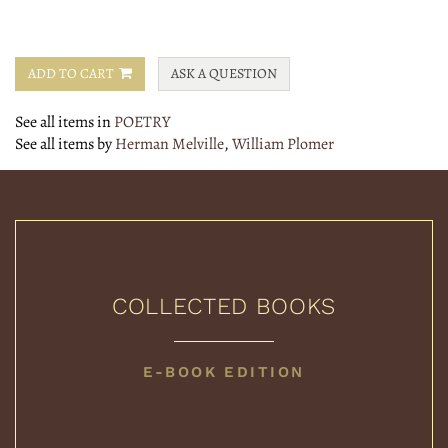
ADD TO CART
ASK A QUESTION
See all items in
POETRY
See all items by
Herman Melville
,
William Plomer
COLLECTED BOOKS
COLLECTED
E-BOOK EDITION
BOOKS