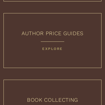
AUTHOR PRICE GUIDES
AUTHOR
EXPLORE
PRICE
GUIDES
BOOK COLLECTING