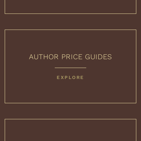
AUTHOR PRICE GUIDES
AUTHOR
EXPLORE
PRICE
GUIDES