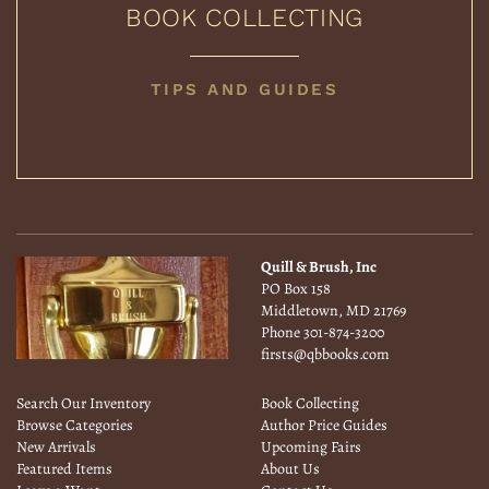
BOOK COLLECTING
BOOK
TIPS AND GUIDES
COLLECTING
Quill & Brush, Inc
PO Box 158
Middletown, MD 21769
Phone
301-874-3200
firsts@qbbooks.com
Search Our Inventory
Book Collecting
Browse Categories
Author Price Guides
New Arrivals
Upcoming Fairs
Featured Items
About Us