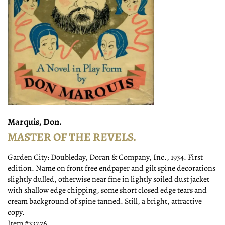
Marquis, Don.
MASTER OF THE REVELS.
Garden City:
Doubleday, Doran & Company, Inc.,
1934.
First
edition. Name on front free endpaper and gilt spine decorations
slightly dulled, otherwise near fine in lightly soiled dust jacket
with shallow edge chipping, some short closed edge tears and
cream background of spine tanned. Still, a bright, attractive
copy.
Item #33276