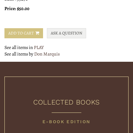
Price:
$50.00
ADD TO CART
ASK A QUESTION
See all items in
PLAY
See all items by
Don Marquis
COLLECTED BOOKS
COLLECTED
E-BOOK EDITION
BOOKS