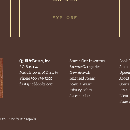
AUTHOR
EXPLORE
PRICE
GUIDES
Quill & Brush, Inc
Search Our Inventory
Book C
PO Box 158
Browse Categories
Author
Middletown, MD 21769
New Arrivals
Upcom
Phone
301-874-3200
Featured Items
About
firsts@qbbooks.com
Leave a Want
Conta
Privacy Policy
First-
Accessibility
Identi
Prize
 Map
|
Site by Bibliopolis