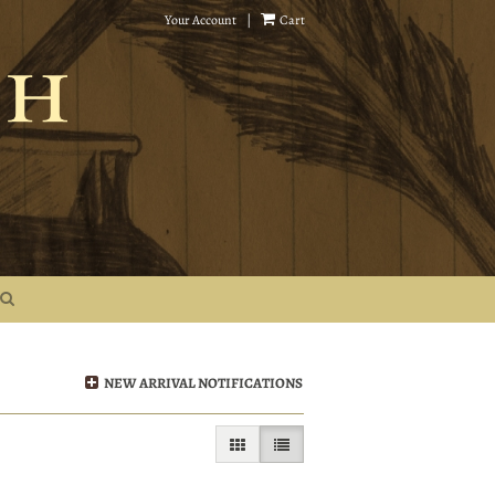
Your Account
|
Cart
NEW ARRIVAL NOTIFICATIONS
GALLERY VIEW
LIST VIEW SELECTED