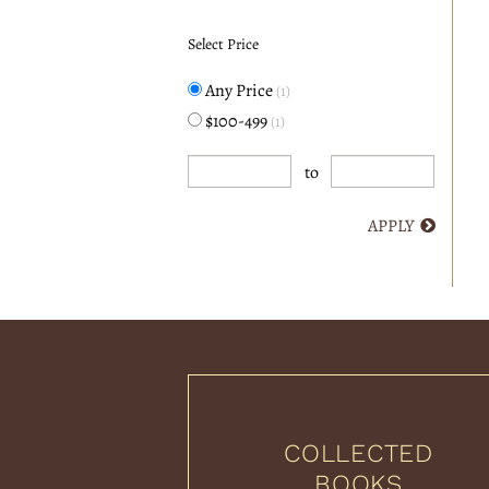
Select Price
Any Price
(1)
$100-499
(1)
to
APPLY
COLLECTED
BOOKS