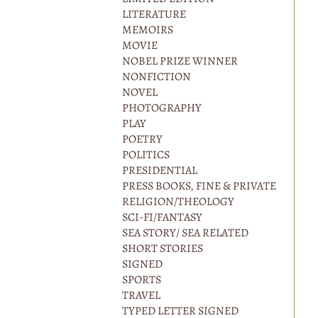
LITERATURE
MEMOIRS
MOVIE
NOBEL PRIZE WINNER
NONFICTION
NOVEL
PHOTOGRAPHY
PLAY
POETRY
POLITICS
PRESIDENTIAL
PRESS BOOKS, FINE & PRIVATE
RELIGION/THEOLOGY
SCI-FI/FANTASY
SEA STORY/ SEA RELATED
SHORT STORIES
SIGNED
SPORTS
TRAVEL
TYPED LETTER SIGNED