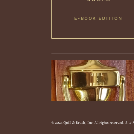
COLLECTED
E-BOOK EDITION
BOOKS
© 2026 Quill & Brush, Inc. All rights reserved.
Site