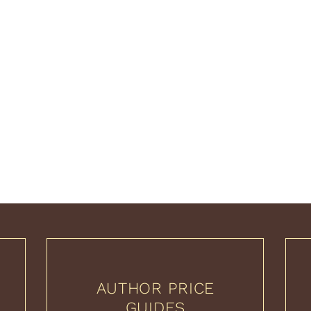
AUTHOR PRICE
GUIDES