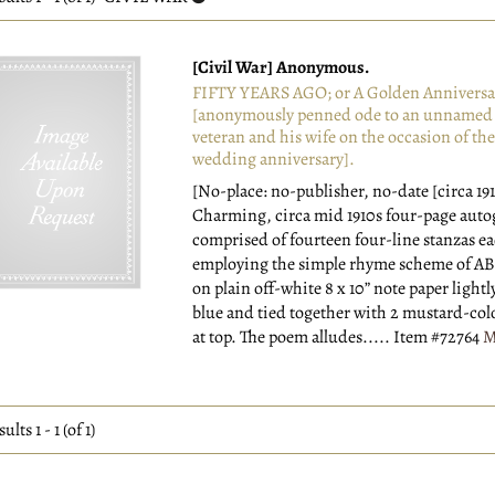
esults
[Civil War] Anonymous.
FIFTY YEARS AGO; or A Golden Anniversa
[anonymously penned ode to an unnamed 
veteran and his wife on the occasion of thei
wedding anniversary].
[No-place: no-publisher, no-date [circa 191
Charming, circa mid 1910s four-page aut
comprised of fourteen four-line stanzas e
employing the simple rhyme scheme of A
on plain off-white 8 x 10” note paper lightl
blue and tied together with 2 mustard-col
at top. The poem alludes.....
Item #72764
M
sults
1 - 1 (of 1)