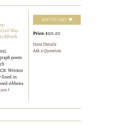
ADD TO CART
ry;
Civil War
Price:
$150.00
r fiftieth
Item Details
Ask a Question
0s].
ograph poem
ach
BCB. Written
y lined in
ored ribbons
ore