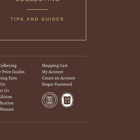
BOOK
TIPS AND GUIDES
COLLECTING
ollecting
Shopping Cart
 Price Guides
My Account
ing Fairs
Create an Account
 Us
Forgot Password
ct Us
Edition
fication
 Winners