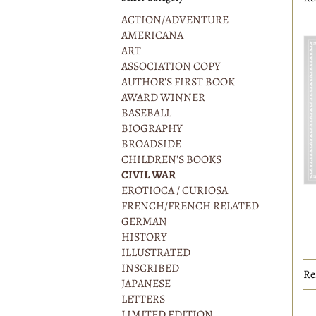
r
ACTION/ADVENTURE
AMERICANA
ART
ASSOCIATION COPY
AUTHOR'S FIRST BOOK
AWARD WINNER
BASEBALL
BIOGRAPHY
BROADSIDE
CHILDREN'S BOOKS
CIVIL WAR
EROTIOCA / CURIOSA
FRENCH/FRENCH RELATED
GERMAN
HISTORY
ILLUSTRATED
INSCRIBED
Re
JAPANESE
LETTERS
LIMITED EDITION