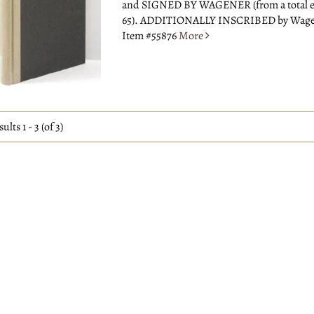
and SIGNED BY WAGENER (from a total e
65). ADDITIONALLY INSCRIBED by Wagene
Item #55876
More
sults
1 - 3 (of 3)