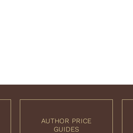
AUTHOR PRICE
GUIDES