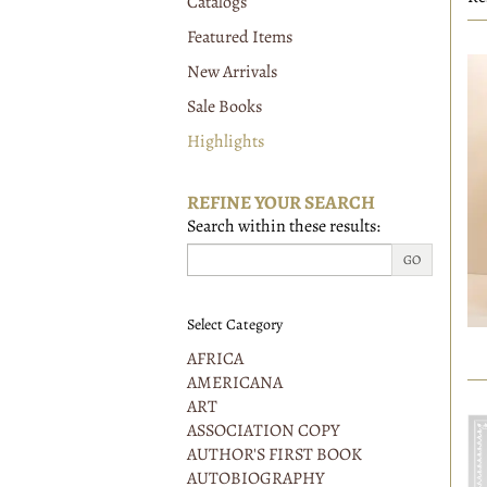
Catalogs
r
Featured Items
New Arrivals
Sale Books
Highlights
REFINE YOUR SEARCH
Search within these results:
GO
Select Category
AFRICA
AMERICANA
ART
ASSOCIATION COPY
AUTHOR'S FIRST BOOK
AUTOBIOGRAPHY