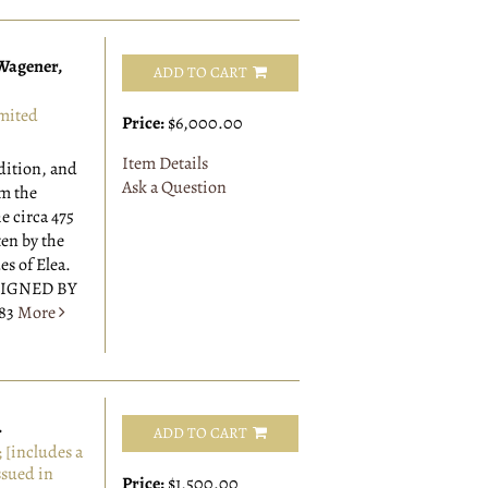
 Wagener,
ADD TO CART
mited
Price:
$6,000.00
Item Details
edition, and
Ask a Question
om the
e circa 475
ten by the
s of Elea.
 SIGNED BY
883
More
.
ADD TO CART
[includes a
ssued in
Price:
$1,500.00