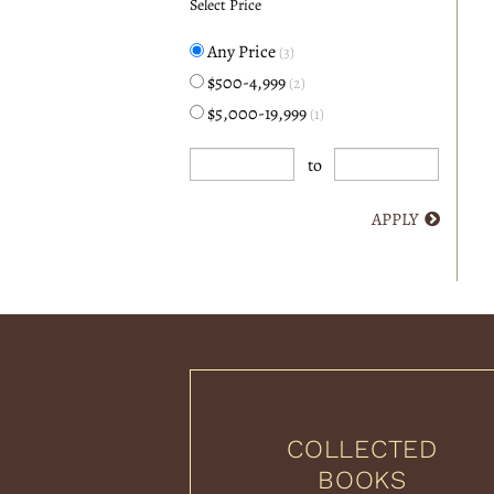
Select Price
Any Price
(3)
$500-4,999
(2)
$5,000-19,999
(1)
to
APPLY
COLLECTED
BOOKS