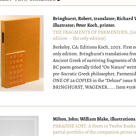
esults
Bringhurst, Robert, translator; Richard
illustrator; Peter Koch, printer.
THE FRAGMENTS OF PARMENIDES; [Li
edition -- the only edition].
Berkeley, CA: Editions Koch, 2003.
First 
only edition. Bringhurst’s translations fr
Ancient Greek of surviving fragments of th
BC poem generally titled “On Nature” writ
pre-Socratic Greek philosopher, Parmenide
ONE OF 26 COPIES in the “Deluxe” issue
BRINGHURST, WAGENER.....
Item #55
Milton, John; William Blake, illustrations
PARADISE LOST: A Poem in Twelve Books; 
partial portfolio of the companion prints i