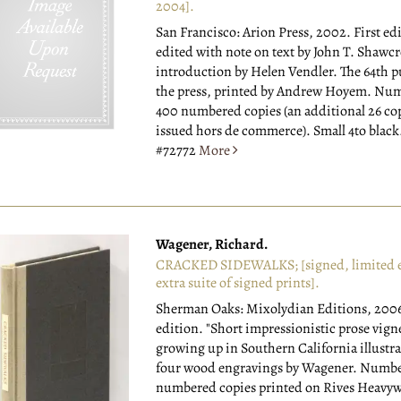
2004].
San Francisco: Arion Press, 2002.
First ed
edited with note on text by John T. Shawc
introduction by Helen Vendler. The 64th p
the press, printed by Andrew Hoyem. Num
400 numbered copies (an additional 26 co
issued hors de commerce). Small 4to black
#72772
More
Wagener, Richard.
CRACKED SIDEWALKS; [signed, limited e
extra suite of signed prints].
Sherman Oaks: Mixolydian Editions, 200
edition. "Short impressionistic prose vign
growing up in Southern California illustr
four wood engravings by Wagener. Number
numbered copies printed on Rives Heavyw