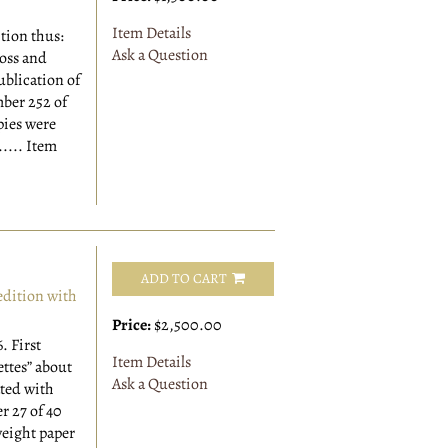
Item Details
ition thus:
Ask a Question
ross and
ublication of
ber 252 of
pies were
.....
Item
ADD TO CART
dition with
Price:
$2,500.00
6.
First
Item Details
ettes” about
Ask a Question
ated with
 27 of 40
eight paper