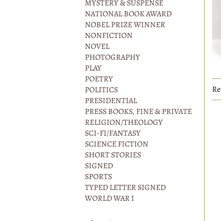
MYSTERY & SUSPENSE
NATIONAL BOOK AWARD
NOBEL PRIZE WINNER
NONFICTION
NOVEL
PHOTOGRAPHY
PLAY
POETRY
Re
POLITICS
PRESIDENTIAL
PRESS BOOKS, FINE & PRIVATE
RELIGION/THEOLOGY
SCI-FI/FANTASY
SCIENCE FICTION
SHORT STORIES
SIGNED
SPORTS
TYPED LETTER SIGNED
WORLD WAR I