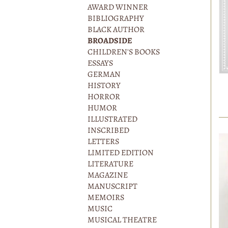
AWARD WINNER
BIBLIOGRAPHY
BLACK AUTHOR
BROADSIDE
CHILDREN'S BOOKS
ESSAYS
GERMAN
HISTORY
HORROR
HUMOR
ILLUSTRATED
INSCRIBED
LETTERS
LIMITED EDITION
LITERATURE
MAGAZINE
MANUSCRIPT
MEMOIRS
MUSIC
MUSICAL THEATRE