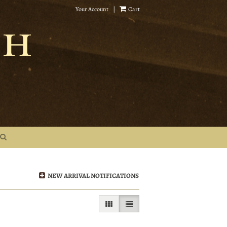
Your Account
|
Cart
NEW ARRIVAL NOTIFICATIONS
GALLERY VIEW
LIST VIEW SELECTED