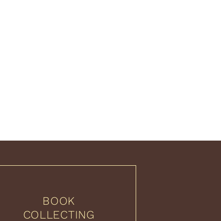
BOOK
COLLECTING